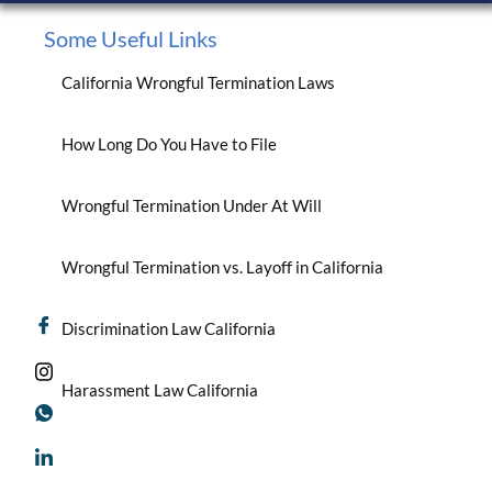
Some Useful Links
California Wrongful Termination Laws
How Long Do You Have to File
Wrongful Termination Under At Will
Wrongful Termination vs. Layoff in California
Discrimination Law California
Harassment Law California