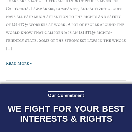
There are a lot of different kinds of people living in
California. Lawmakers, companies, and activist groups
have all paid much attention to the rights and safety
of LGBTQ+ workers at work. A lot of people around the
world know that California is an LGBTQ+ rights-
friendly state. Some of the strongest laws in the whole
[…]
Read More »
Our Commitment
WE FIGHT FOR YOUR BEST
INTERESTS & RIGHTS