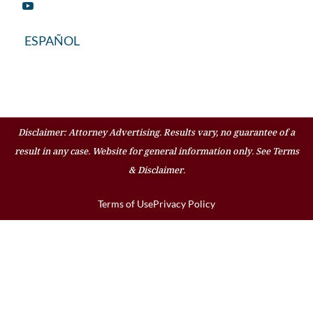
ESPAÑOL
Disclaimer: Attorney Advertising. Results vary, no guarantee of a
result in any case. Website for general information only. See Terms
& Disclaimer.
Terms of Use
Privacy Policy