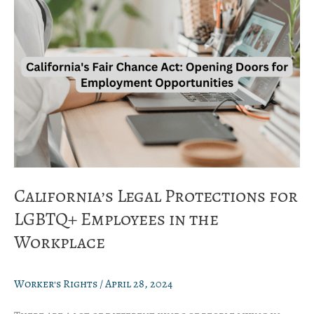
for
LGBTQ+
Employees
in
the
Workplace
California’s Legal Protections for
LGBTQ+ Employees in the
Workplace
Worker's Rights
/
April 28, 2024